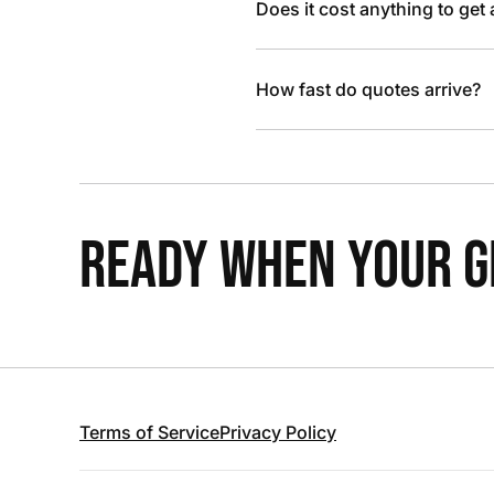
Does it cost anything to get
How fast do quotes arrive?
READY WHEN YOUR GR
Terms of Service
Privacy Policy