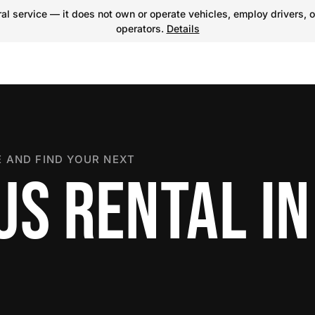
l service — it does not own or operate vehicles, employ drivers, o
operators.
Details
 AND FIND YOUR NEXT
US RENTAL IN