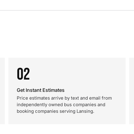
02
Get Instant Estimates
Price estimates arrive by text and email from
independently owned bus companies and
booking companies serving Lansing.