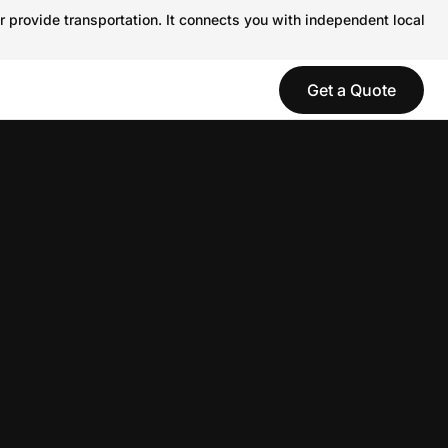
r provide transportation. It connects you with independent local
Get a Quote