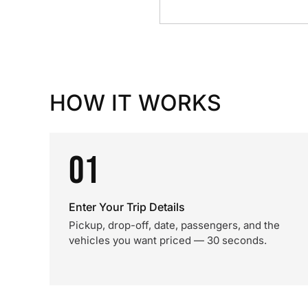
HOW IT WORKS
01
Enter Your Trip Details
Pickup, drop-off, date, passengers, and the
vehicles you want priced — 30 seconds.