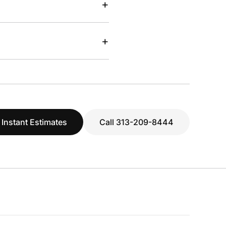
+
+
 Instant Estimates
Call 313-209-8444