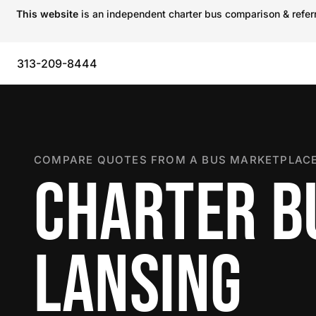
This website
is an independent charter bus comparison & referra
313-209-8444
COMPARE QUOTES FROM A BUS MARKETPLACE
CHARTER B
LANSING