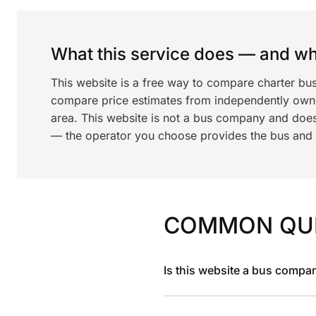
What this service does — and wha
This website is a free way to compare charter bus
compare price estimates from independently ow
area. This website is not a bus company and does
— the operator you choose provides the bus and dr
COMMON QU
Is this website a bus compa