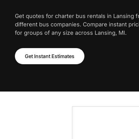
Get quotes for charter bus rentals in Lansing 
different bus companies. Compare instant pric
for groups of any size across Lansing, MI.
Get Instant Estimates