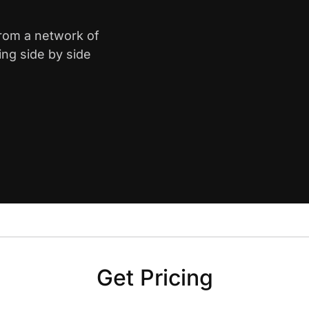
from a network of
ing side by side
Get Pricing