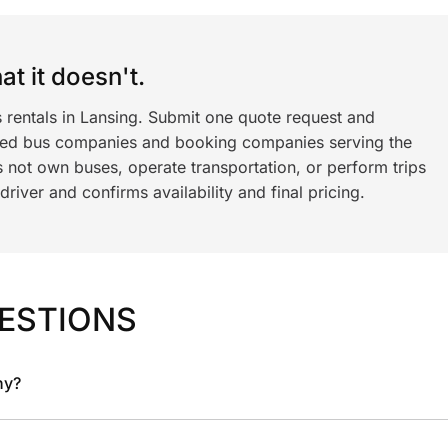
t it doesn't.
 rentals in Lansing. Submit one quote request and
ned bus companies and booking companies serving the
 not own buses, operate transportation, or perform trips
iver and confirms availability and final pricing.
ESTIONS
ny?