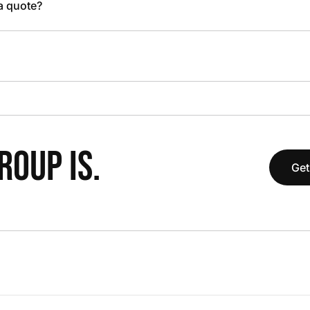
 a quote?
OUP IS.
Get