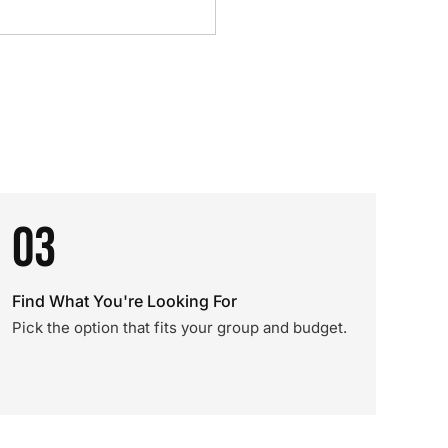
03
Find What You're Looking For
Pick the option that fits your group and budget.